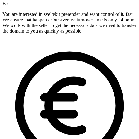
Fast
You are interested in sveltekit-prerender and want control of it, fast.
We ensure that happens. Our average turnover time is only 24 hours.
We work with the seller to get the necessary data we need to transfer
the domain to you as quickly as possible.