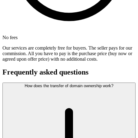
No fees
Our services are completely free for buyers. The seller pays for our
commission. All you have to pay is the purchase price (buy now or
agreed upon offer price) with no additional costs.
Frequently asked questions
How does the transfer of domain ownership work?