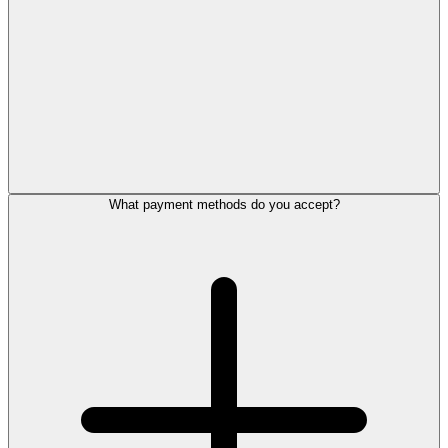
What payment methods do you accept?