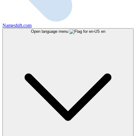
Nameshift.com
Open language menu
en