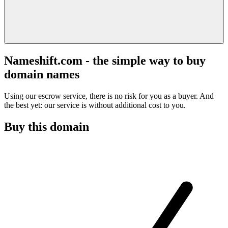
Nameshift.com - the simple way to buy
domain names
Using our escrow service, there is no risk for you as a buyer. And
the best yet: our service is without additional cost to you.
Buy this domain