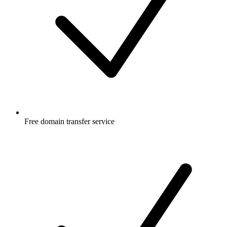
Free
domain transfer service