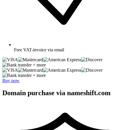
Free
VAT-invoice via email
+ more
+ more
Buy now
Domain purchase via nameshift.com