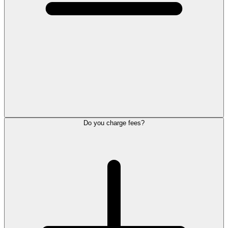
Do you charge fees?