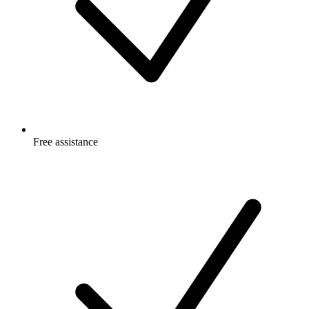
Free
assistance