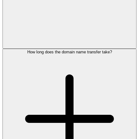
How long does the domain name transfer take?