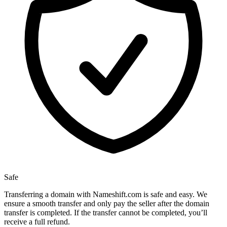
Safe
Transferring a domain with Nameshift.com is safe and easy. We
ensure a smooth transfer and only pay the seller after the domain
transfer is completed. If the transfer cannot be completed, you’ll
receive a full refund.